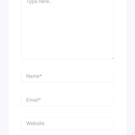
here..
Name*
Email*
Website