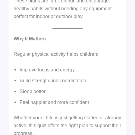
These plans are fun, colorful, and encourage
healthy habits without needing any equipment —
perfect for indoor or outdoor play.
Why It Matters
Regular physical activity helps children:
Improve focus and energy
Build strength and coordination
Sleep better
Feel happier and more confident
Whether your child is just getting started or already
active, this quiz offers the right plan to support their
progress.