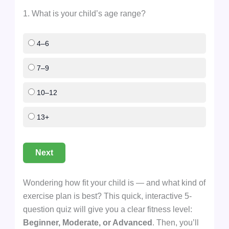
1. What is your child’s age range?
4–6
7–9
10–12
13+
Next
Wondering how fit your child is — and what kind of
exercise plan is best? This quick, interactive 5-
question quiz will give you a clear fitness level:
Beginner, Moderate, or Advanced
. Then, you’ll