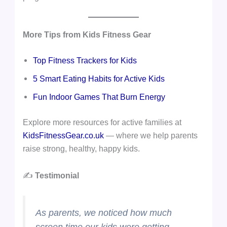
More Tips from Kids Fitness Gear
Top Fitness Trackers for Kids
5 Smart Eating Habits for Active Kids
Fun Indoor Games That Burn Energy
Explore more resources for active families at
KidsFitnessGear.co.uk
— where we help parents
raise strong, healthy, happy kids.
✍️
Testimonial
As parents, we noticed how much
screen time our kids were getting —