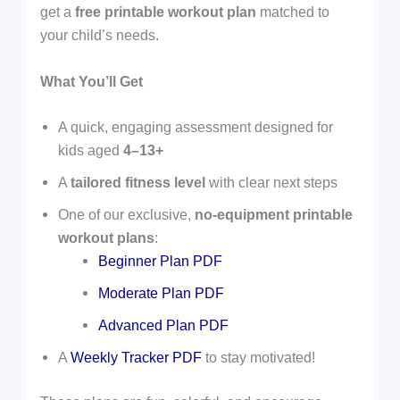
get a
free printable workout plan
matched to
your child’s needs.
What You’ll Get
A quick, engaging assessment designed for
kids aged
4–13+
A
tailored fitness level
with clear next steps
One of our exclusive,
no-equipment printable
workout plans
:
Beginner Plan PDF
Moderate Plan PDF
Advanced Plan PDF
A
Weekly Tracker PDF
to stay motivated!