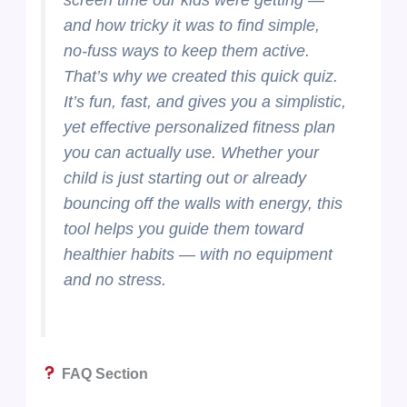
and how tricky it was to find simple,
no-fuss ways to keep them active.
That’s why we created this quick quiz.
It’s fun, fast, and gives you a simplistic,
yet effective personalized fitness plan
you can actually use. Whether your
child is just starting out or already
bouncing off the walls with energy, this
tool helps you guide them toward
healthier habits — with no equipment
and no stress.
FAQ Section