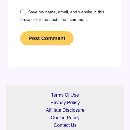
Save my name, email, and website in this
browser for the next time I comment.
Terms Of Use
Privacy Policy
Affiliate Disclosure
Cookie Policy
Contact Us