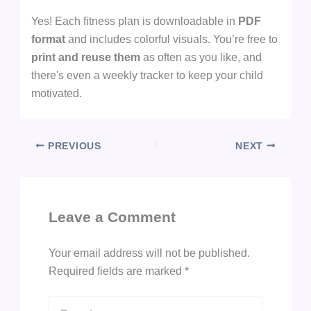
Yes! Each fitness plan is downloadable in
PDF
format
and includes colorful visuals. You’re free to
print and reuse them
as often as you like, and
there's even a weekly tracker to keep your child
motivated.
PREVIOUS
NEXT
Leave a Comment
Your email address will not be published.
Required fields are marked
*
Type