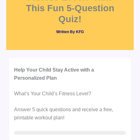
This Fun 5-Question
Quiz!
Written By
KFG
Help Your Child Stay Active with a
Personalized Plan
What’s Your Child’s Fitness Level?
Answer 5 quick questions and receive a free,
printable workout plan!