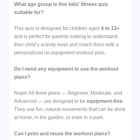
What age group is this kids' fitness quiz
suitable for?
This quiz is designed for children aged
4 to 13+
and is perfect for parents looking to understand
their child’s activity level and match them with a
personalized no-equipment workout plan.
Do I need any equipment to use the workout
plans?
Nope! All three plans — Beginner, Moderate, and
Advanced — are designed to be
equipment-free
.
They use fun, natural movements that can be done
at home, in the garden, or even in a park.
Can I print and reuse the workout plans?