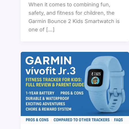
When it comes to combining fun,
safety, and fitness for children, the
Garmin Bounce 2 Kids Smartwatch is
one of […]