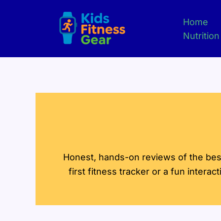
Skip
to
Home
content
Nutrition
Honest, hands-on reviews of the best 
first fitness tracker or a fun interac