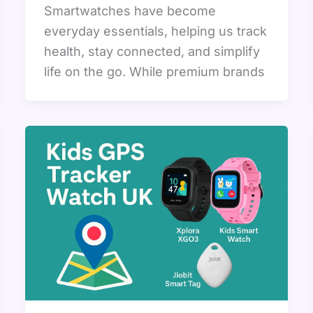
Smartwatches have become
everyday essentials, helping us track
health, stay connected, and simplify
life on the go. While premium brands