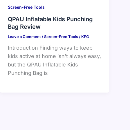
Screen-Free Tools
QPAU Inflatable Kids Punching
Bag Review
Leave a Comment
/
Screen-Free Tools
/
KFG
Introduction Finding ways to keep
kids active at home isn’t always easy,
but the QPAU Inflatable Kids
Punching Bag is