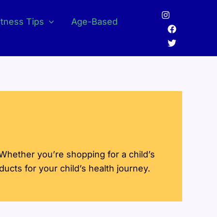
itness Tips
Age-Based
 Whether you’re shopping for a child’s
oducts for your child’s health journey.