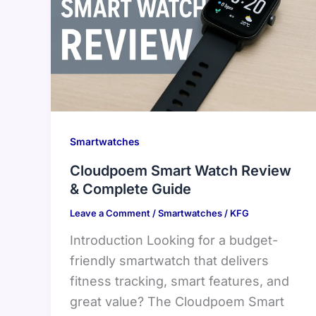
Smartwatches
Cloudpoem Smart Watch Review
& Complete Guide
Leave a Comment
/
Smartwatches
/
KFG
Introduction Looking for a budget-
friendly smartwatch that delivers
fitness tracking, smart features, and
great value? The Cloudpoem Smart