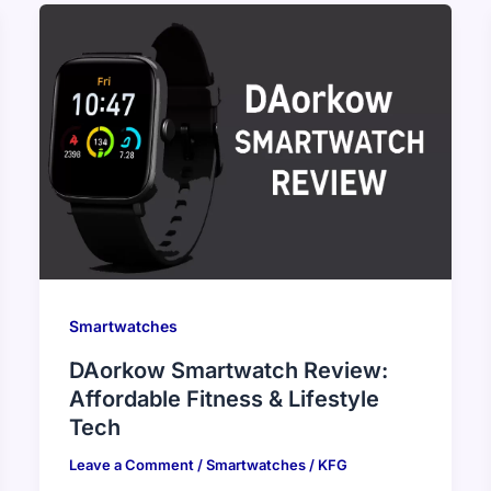
Smartwatches
DAorkow Smartwatch Review:
Affordable Fitness & Lifestyle
Tech
Leave a Comment
/
Smartwatches
/
KFG