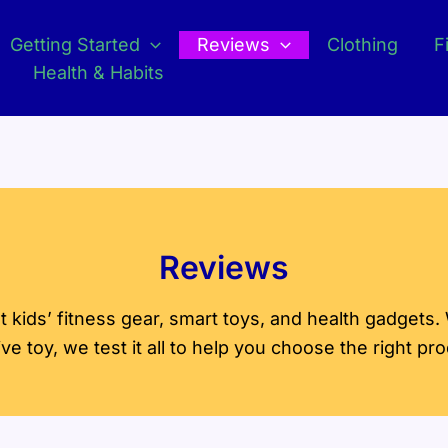
Getting Started
Reviews
Clothing
F
Health & Habits
Reviews
kids’ fitness gear, smart toys, and health gadgets.
tive toy, we test it all to help you choose the right pr