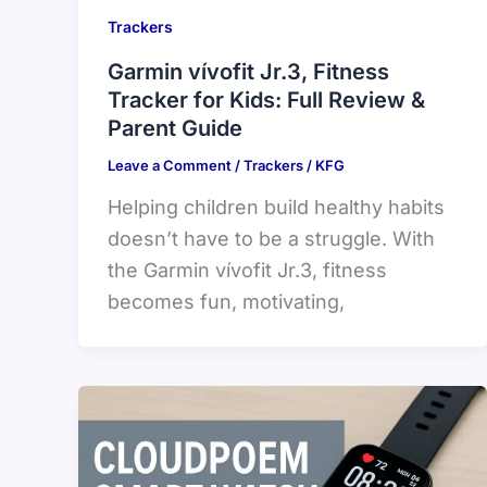
Trackers
Garmin vívofit Jr.3, Fitness
Tracker for Kids: Full Review &
Parent Guide
Leave a Comment
/
Trackers
/
KFG
Helping children build healthy habits
doesn’t have to be a struggle. With
the Garmin vívofit Jr.3, fitness
becomes fun, motivating,