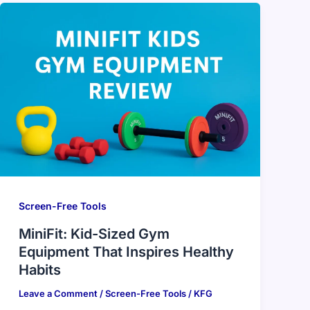
Screen-Free Tools
MiniFit: Kid-Sized Gym
Equipment That Inspires Healthy
Habits
Leave a Comment
/
Screen-Free Tools
/
KFG