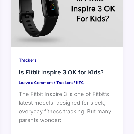
Trackers
Is Fitbit Inspire 3 OK for Kids?
Leave a Comment
/
Trackers
/
KFG
The Fitbit Inspire 3 is one of Fitbit’s
latest models, designed for sleek,
everyday fitness tracking. But many
parents wonder: