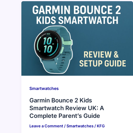
Smartwatches
Garmin Bounce 2 Kids
Smartwatch Review UK: A
Complete Parent’s Guide
Leave a Comment
/
Smartwatches
/
KFG