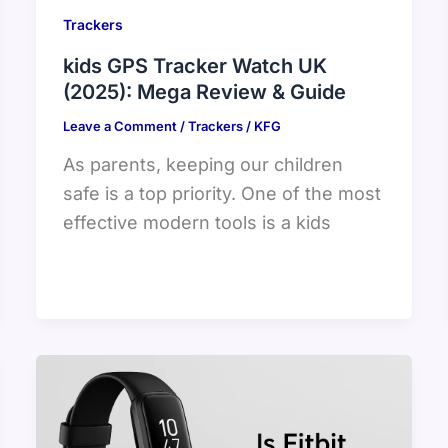
Trackers
kids GPS Tracker Watch UK
(2025): Mega Review & Guide
Leave a Comment
/
Trackers
/
KFG
As parents, keeping our children
safe is a top priority. One of the most
effective modern tools is a kids