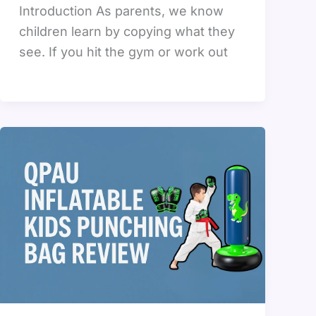
Introduction As parents, we know
children learn by copying what they
see. If you hit the gym or work out