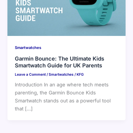
Smartwatches
Garmin Bounce: The Ultimate Kids
Smartwatch Guide for UK Parents
Leave a Comment
/
Smartwatches
/
KFG
Introduction In an age where tech meets
parenting, the Garmin Bounce Kids
Smartwatch stands out as a powerful tool
that […]