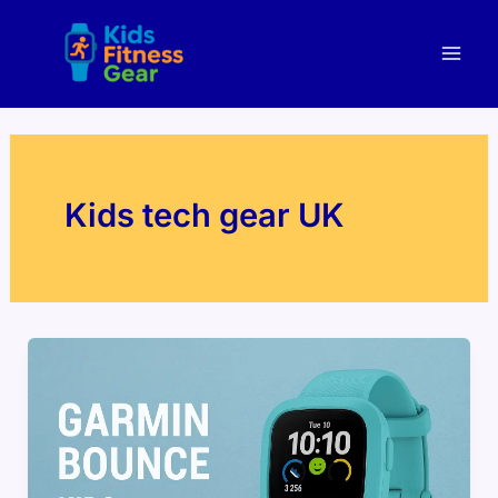
Skip
Mai
to
Men
content
Kids tech gear UK