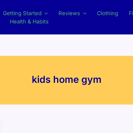
Getting Started
Reviews
Clothing
F
Health & Habits
kids home gym