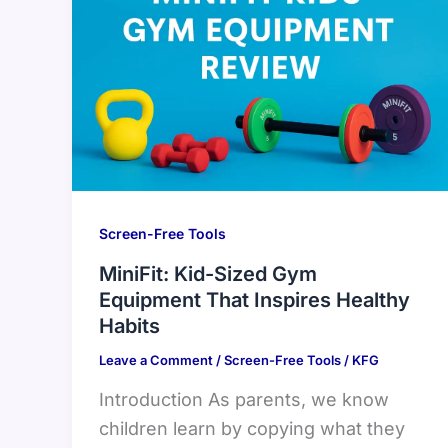
Screen-Free Tools
MiniFit: Kid-Sized Gym
Equipment That Inspires Healthy
Habits
Leave a Comment
/
Screen-Free Tools
/
KFG
Introduction As parents, we know
children learn by copying what they