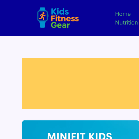
Skip
to
Home
content
Nutrition