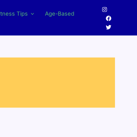
itness Tips
Age-Based