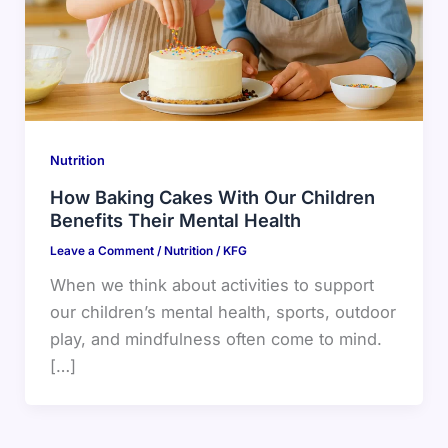
Nutrition
How Baking Cakes With Our Children
Benefits Their Mental Health
Leave a Comment
/
Nutrition
/
KFG
When we think about activities to support
our children’s mental health, sports, outdoor
play, and mindfulness often come to mind.
[…]