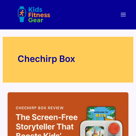
Skip
Mai
to
Men
content
Chechirp Box