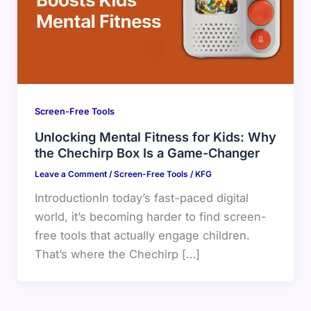
Screen-Free Tools
Unlocking Mental Fitness for Kids: Why
the Chechirp Box Is a Game-Changer
Leave a Comment
/
Screen-Free Tools
/
KFG
IntroductionIn today’s fast-paced digital
world, it’s becoming harder to find screen-
free tools that actually engage children.
That’s where the Chechirp […]