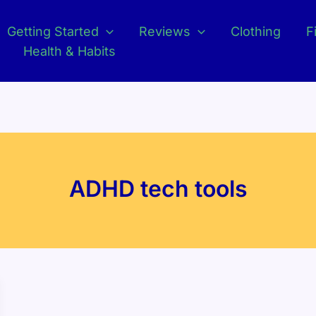
Getting Started
Reviews
Clothing
F
Health & Habits
ADHD tech tools