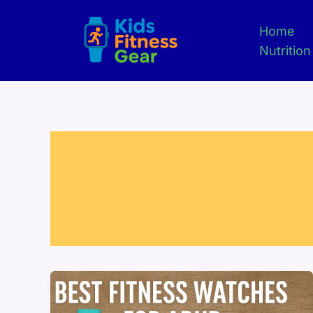
Skip
to
Home
content
Nutrition