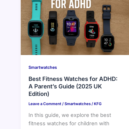
Smartwatches
Best Fitness Watches for ADHD:
A Parent’s Guide (2025 UK
Edition)
Leave a Comment
/
Smartwatches
/
KFG
In this guide, we explore the best
fitness watches for children with