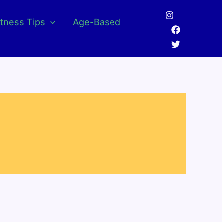
itness Tips
Age-Based